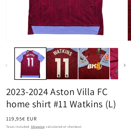
Open
O
media
m
1
2
in
in
modal
m
2023-2024 Aston Villa FC
home shirt #11 Watkins (L)
Regular
119,95€ EUR
price
Taxes included.
Shipping
calculated at checkout.