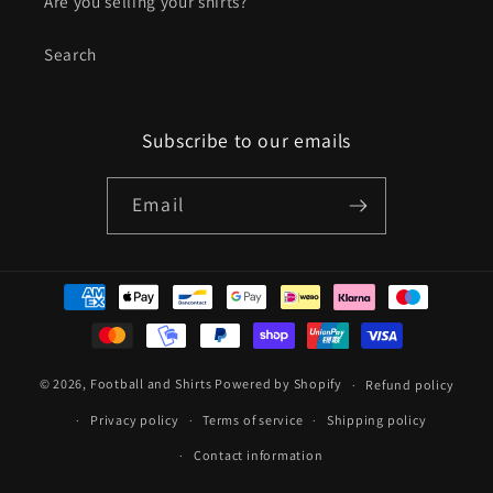
Are you selling your shirts?
Search
Subscribe to our emails
Email
Payment
methods
© 2026,
Football and Shirts
Powered by Shopify
Refund policy
Privacy policy
Terms of service
Shipping policy
Contact information