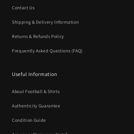
Contact Us
Shipping & Delivery Information
Returns & Refunds Policy
Frequently Asked Questions (FAQ)
Useful Information
About Football & Shirts
Authenticity Guarantee
Condition Guide