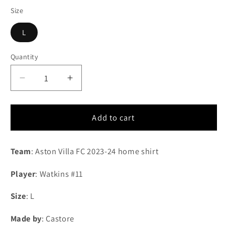
Size
L
Quantity
Quantity
Decrease
Increase
quantity
quantity
for
for
2023-
2023-
Add to cart
2024
2024
Aston
Aston
Team
: Aston Villa FC 2023-24 home shirt
Villa
Villa
FC
FC
Player
: Watkins #11
home
home
shirt
shirt
Size
: L
#11
#11
Watkins
Watkins
Made by
: Castore
(L)
(L)