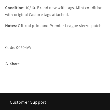
Condition
: 10/10. Brand new with tags. Mint condition
with original Castore tags attached.
Notes
: Official print and Premier League sleeve patch.
Code: 00504AVI
Share
Customer Support