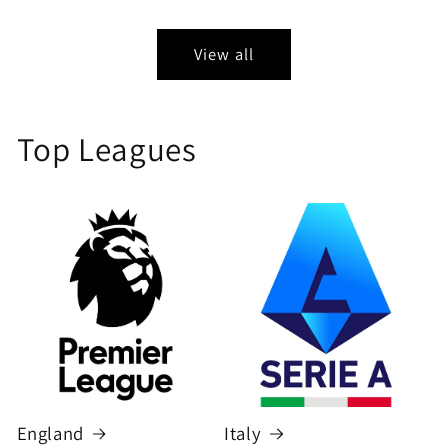
price
price
View all
Top Leagues
England
Italy