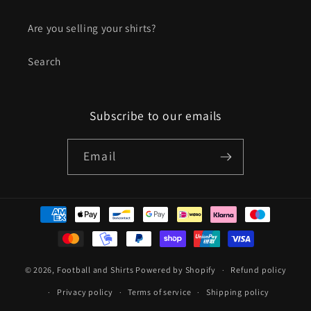
Are you selling your shirts?
Search
Subscribe to our emails
Email
Payment
methods
© 2026,
Football and Shirts
Powered by Shopify
Refund policy
Privacy policy
Terms of service
Shipping policy