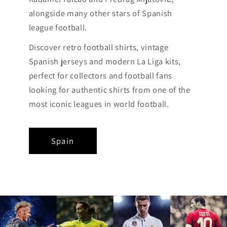
alongside many other stars of Spanish
league football.
Discover retro football shirts, vintage
Spanish jerseys and modern La Liga kits,
perfect for collectors and football fans
looking for authentic shirts from one of the
most iconic leagues in world football.
Spain