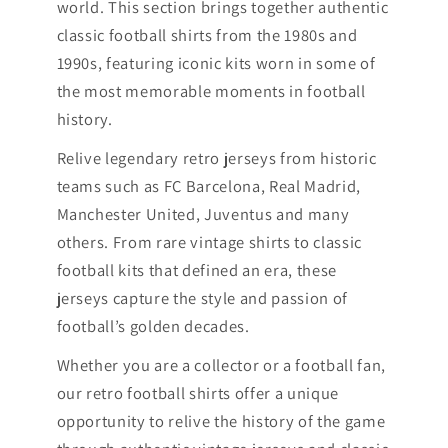
world. This section brings together authentic
classic football shirts from the 1980s and
1990s, featuring iconic kits worn in some of
the most memorable moments in football
history.
Relive legendary retro jerseys from historic
teams such as FC Barcelona, Real Madrid,
Manchester United, Juventus and many
others. From rare vintage shirts to classic
football kits that defined an era, these
jerseys capture the style and passion of
football’s golden decades.
Whether you are a collector or a football fan,
our retro football shirts offer a unique
opportunity to relive the history of the game