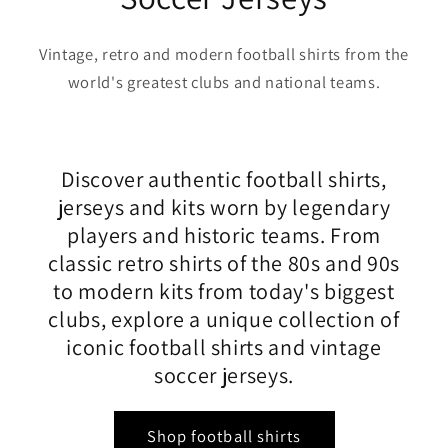
Vintage, retro and modern football shirts from the
world's greatest clubs and national teams.
Discover authentic football shirts,
jerseys and kits worn by legendary
players and historic teams. From
classic retro shirts of the 80s and 90s
to modern kits from today's biggest
clubs, explore a unique collection of
iconic football shirts and vintage
soccer jerseys.
Shop football shirts