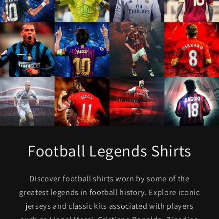
Football Legends Shirts
Discover football shirts worn by some of the
greatest legends in football history. Explore iconic
jerseys and classic kits associated with players