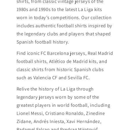
shirts, from classic vintage jerseys of the
1980s and 1990s to the latest La Liga kits
worn in today’s competitions. Our collection
includes authentic football shirts inspired by
the legendary clubs and players that shaped
Spanish football history.
Find iconic FC Barcelona jerseys, Real Madrid
football shirts, Atlético de Madrid kits, and
classic shirts from historic Spanish clubs
such as Valencia CF and Sevilla FC.
Relive the history of La Liga through
legendary jerseys worn by some of the
greatest players in world football, including
Lionel Messi, Cristiano Ronaldo, Zinedine
Zidane, Andrés Iniesta, Xavi Hernández,
Radamel Falcao and Predrag Mijatović,