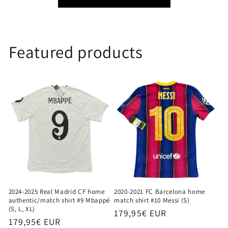
Featured products
2024-2025 Real Madrid CF home
2020-2021 FC Barcelona home
authentic/match shirt #9 Mbappé
match shirt #10 Messi (S)
(S, L, XL)
Regular
179,95€ EUR
Regular
179,95€ EUR
price