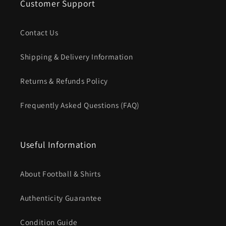
Customer Support
Contact Us
Shipping & Delivery Information
Returns & Refunds Policy
Frequently Asked Questions (FAQ)
Useful Information
About Football & Shirts
Authenticity Guarantee
Condition Guide