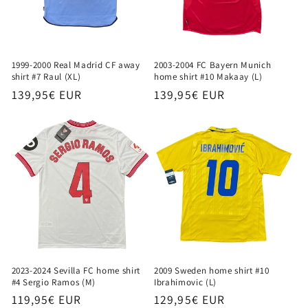
1999-2000 Real Madrid CF away
2003-2004 FC Bayern Munich
shirt #7 Raul (XL)
home shirt #10 Makaay (L)
Regular
139,95€ EUR
Regular
139,95€ EUR
price
price
2023-2024 Sevilla FC home shirt
2009 Sweden home shirt #10
#4 Sergio Ramos (M)
Ibrahimovic (L)
Regular
119,95€ EUR
Regular
129,95€ EUR