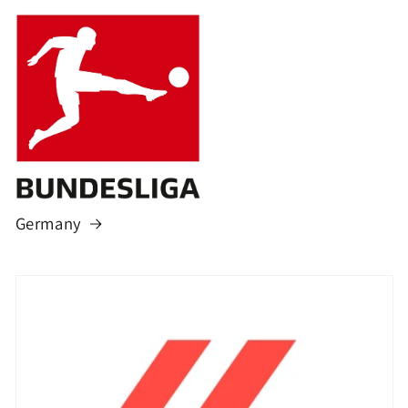
Germany