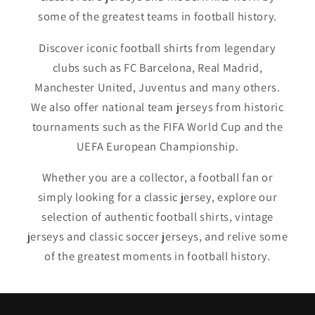
some of the greatest teams in football history.
Discover iconic football shirts from legendary
clubs such as FC Barcelona, Real Madrid,
Manchester United, Juventus and many others.
We also offer national team jerseys from historic
tournaments such as the FIFA World Cup and the
UEFA European Championship.
Whether you are a collector, a football fan or
simply looking for a classic jersey, explore our
selection of authentic football shirts, vintage
jerseys and classic soccer jerseys, and relive some
of the greatest moments in football history.