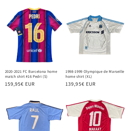
price
2020-2021 FC Barcelona home
1998-1999 Olympique de Marseille
match shirt #16 Pedri (S)
home shirt (XL)
Regular
159,95€ EUR
Regular
139,95€ EUR
price
price