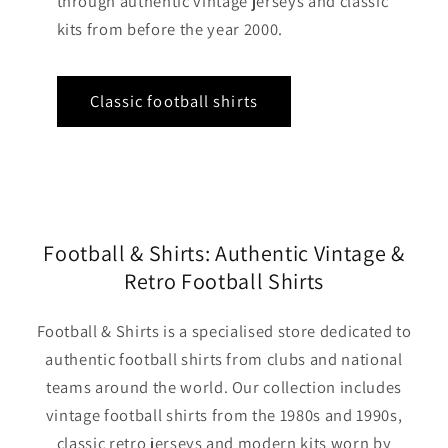
through authentic vintage jerseys and classic
kits from before the year 2000.
Classic football shirts
Football & Shirts: Authentic Vintage &
Retro Football Shirts
Football & Shirts is a specialised store dedicated to
authentic football shirts from clubs and national
teams around the world. Our collection includes
vintage football shirts from the 1980s and 1990s,
classic retro jerseys and modern kits worn by