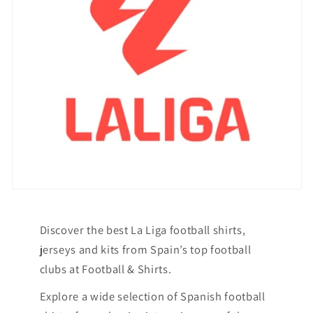
Discover the best La Liga football shirts,
jerseys and kits from Spain’s top football
clubs at Football & Shirts.
Explore a wide selection of Spanish football