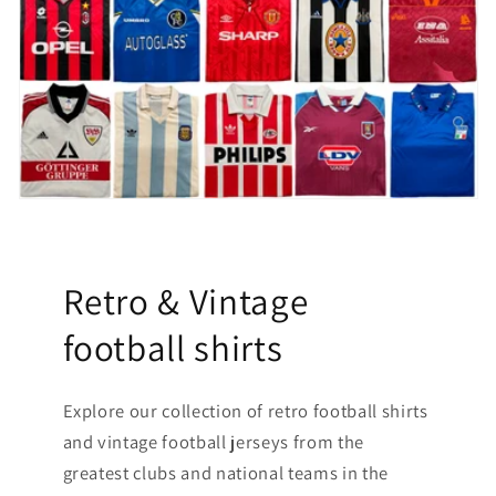
Retro & Vintage
football shirts
Explore our collection of retro football shirts
and vintage football jerseys from the
greatest clubs and national teams in the