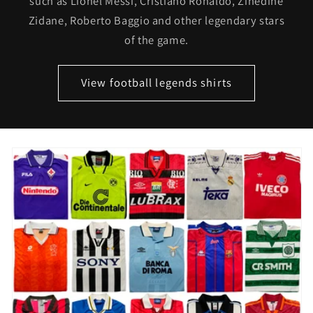
such as Lionel Messi, Cristiano Ronaldo, Zinedine
Zidane, Roberto Baggio and other legendary stars
of the game.
View football legends shirts