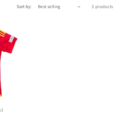
Sort by:
3 products
L)