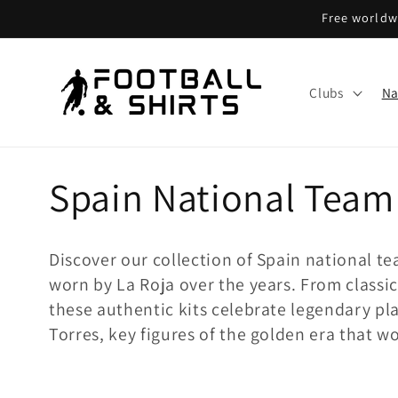
Skip to
Free worldwi
content
Clubs
Na
C
Spain National Team
o
Discover our collection of Spain national tea
l
worn by La Roja over the years. From classic
these authentic kits celebrate legendary pl
l
Torres, key figures of the golden era that 