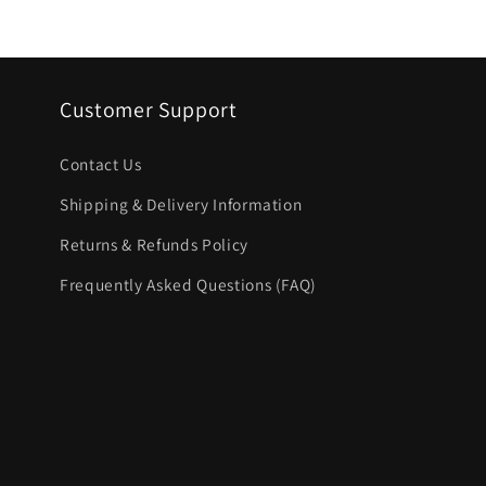
price
Customer Support
Contact Us
Shipping & Delivery Information
Returns & Refunds Policy
Frequently Asked Questions (FAQ)