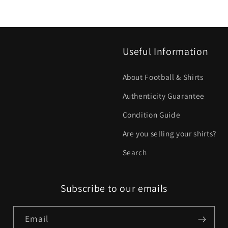
Useful Information
About Football & Shirts
Authenticity Guarantee
Condition Guide
Are you selling your shirts?
Search
Subscribe to our emails
Email