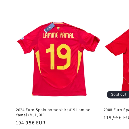
e
c
t
i
o
n
:
Sold out
2024 Euro Spain home shirt #19 Lamine
2008 Euro Spa
Yamal (M, L, XL)
Regular
119,95€ E
Regular
194,95€ EUR
price