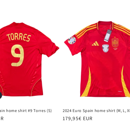
in home shirt #9 Torres (S)
2024 Euro Spain home shirt (M, L, X
UR
Regular
179,95€ EUR
price