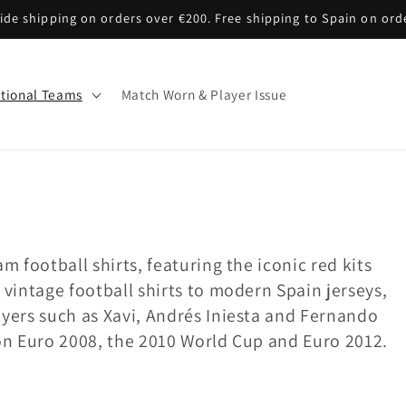
de shipping on orders over €200. Free shipping to Spain on ord
tional Teams
Match Worn & Player Issue
m football shirts, featuring the iconic red kits
 vintage football shirts to modern Spain jerseys,
ayers such as Xavi, Andrés Iniesta and Fernando
won Euro 2008, the 2010 World Cup and Euro 2012.