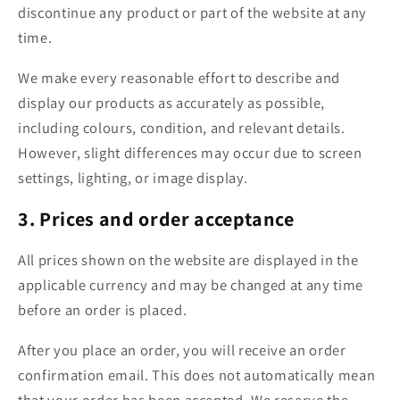
discontinue any product or part of the website at any
time.
We make every reasonable effort to describe and
display our products as accurately as possible,
including colours, condition, and relevant details.
However, slight differences may occur due to screen
settings, lighting, or image display.
3. Prices and order acceptance
All prices shown on the website are displayed in the
applicable currency and may be changed at any time
before an order is placed.
After you place an order, you will receive an order
confirmation email. This does not automatically mean
that your order has been accepted. We reserve the