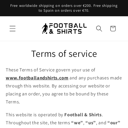
Skip to
Free worldwide shipping on orders over €200. Free shipping
content
to Spain on orders over €70.
Cart
Terms of service
These Terms of Service govern your use of
www.footballandshirts.com
and any purchases made
through this website. By accessing our website or
placing an order, you agree to be bound by these
Terms.
This website is operated by
Football & Shirts
.
Throughout the site, the terms
“we”
,
“us”
, and
“our”