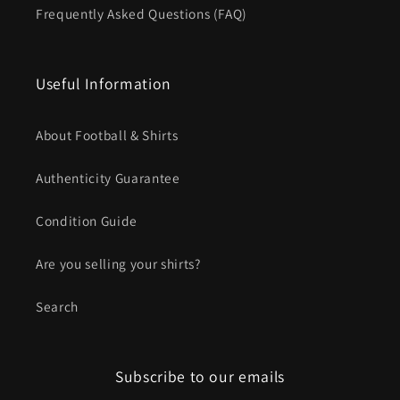
Frequently Asked Questions (FAQ)
Useful Information
About Football & Shirts
Authenticity Guarantee
Condition Guide
Are you selling your shirts?
Search
Subscribe to our emails