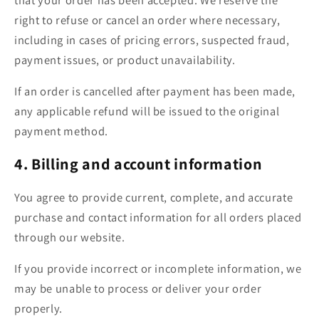
right to refuse or cancel an order where necessary,
including in cases of pricing errors, suspected fraud,
payment issues, or product unavailability.
If an order is cancelled after payment has been made,
any applicable refund will be issued to the original
payment method.
4. Billing and account information
You agree to provide current, complete, and accurate
purchase and contact information for all orders placed
through our website.
If you provide incorrect or incomplete information, we
may be unable to process or deliver your order
properly.