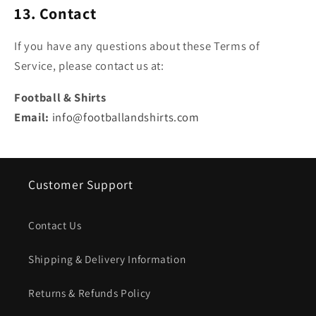
13. Contact
If you have any questions about these Terms of
Service, please contact us at:
Football & Shirts
Email:
info@footballandshirts.com
Customer Support
Contact Us
Shipping & Delivery Information
Returns & Refunds Policy