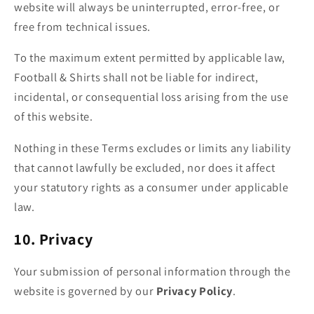
website will always be uninterrupted, error-free, or
free from technical issues.
To the maximum extent permitted by applicable law,
Football & Shirts shall not be liable for indirect,
incidental, or consequential loss arising from the use
of this website.
Nothing in these Terms excludes or limits any liability
that cannot lawfully be excluded, nor does it affect
your statutory rights as a consumer under applicable
law.
10. Privacy
Your submission of personal information through the
website is governed by our
Privacy Policy
.