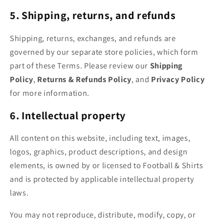
5. Shipping, returns, and refunds
Shipping, returns, exchanges, and refunds are
governed by our separate store policies, which form
part of these Terms. Please review our
Shipping
Policy
,
Returns & Refunds Policy
, and
Privacy Policy
for more information.
6. Intellectual property
All content on this website, including text, images,
logos, graphics, product descriptions, and design
elements, is owned by or licensed to Football & Shirts
and is protected by applicable intellectual property
laws.
You may not reproduce, distribute, modify, copy, or