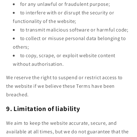
for any unlawful or fraudulent purpose;
to interfere with or disrupt the security or
functionality of the website;
to transmit malicious software or harmful code;
to collect or misuse personal data belonging to
others;
to copy, scrape, or exploit website content
without authorisation.
We reserve the right to suspend or restrict access to
the website if we believe these Terms have been
breached.
9. Limitation of liability
We aim to keep the website accurate, secure, and
available at all times, but we do not guarantee that the