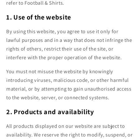
refer to Football & Shirts.
1. Use of the website
By using this website, you agree to use it only for
lawful purposes and in a way that does not infringe the
rights of others, restrict their use of the site, or
interfere with the proper operation of the website.
You must not misuse the website by knowingly
introducing viruses, malicious code, or other harmful
material, or by attempting to gain unauthorised access
to the website, server, or connected systems.
2. Products and availability
All products displayed on our website are subject to
availability. We reserve the right to modify, suspend, or