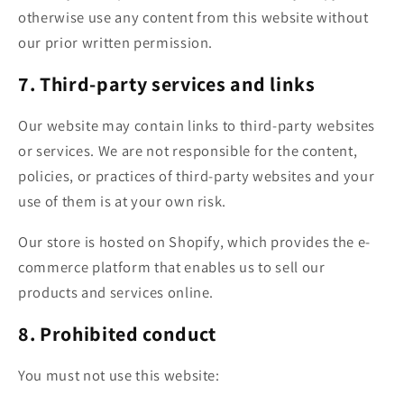
otherwise use any content from this website without
our prior written permission.
7. Third-party services and links
Our website may contain links to third-party websites
or services. We are not responsible for the content,
policies, or practices of third-party websites and your
use of them is at your own risk.
Our store is hosted on Shopify, which provides the e-
commerce platform that enables us to sell our
products and services online.
8. Prohibited conduct
You must not use this website: