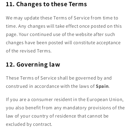
11. Changes to these Terms
We may update these Terms of Service from time to
time. Any changes will take effect once posted on this
page. Your continued use of the website after such
changes have been posted will constitute acceptance
of the revised Terms.
12. Governing law
These Terms of Service shall be governed by and
construed in accordance with the laws of
Spain
.
If you are a consumer resident in the European Union,
you also benefit from any mandatory provisions of the
law of your country of residence that cannot be
excluded by contract.