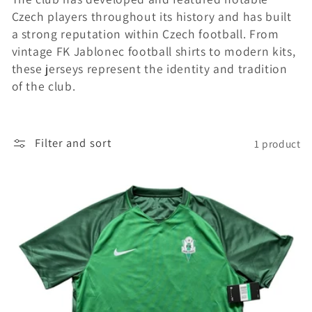
Czech players throughout its history and has built
i
a strong reputation within Czech football. From
o
vintage FK Jablonec football shirts to modern kits,
these jerseys represent the identity and tradition
n
of the club.
:
Filter and sort
1 product