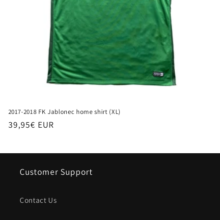
2017-2018 FK Jablonec home shirt (XL)
Regular
39,95€ EUR
price
Customer Support
Contact Us