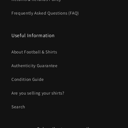
Frequently Asked Questions (FAQ)
Useful Information
About Football & Shirts
Authenticity Guarantee
Condition Guide
Are you selling your shirts?
Search