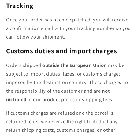
Tracking
Once your order has been dispatched, you will receive
a confirmation email with your tracking number so you
can follow your shipment.
Customs duties and import charges
Orders shipped
outside the European Union
may be
subject to import duties, taxes, or customs charges
imposed by the destination country. These charges are
the responsibility of the customer and are
not
included
in our product prices or shipping fees.
If customs charges are refused and the parcel is
returned to us, we reserve the right to deduct any
return shipping costs, customs charges, or other