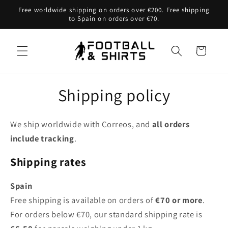
Skip to
Free worldwide shipping on orders over €200. Free shipping
content
to Spain on orders over €70.
Cart
Shipping policy
We ship worldwide with Correos, and
all orders
include tracking
.
Sh
ipping rates
Sp
ain
Free shipping is available on orders of
€70 or more
.
For orders below €70, our standard shipping rate is