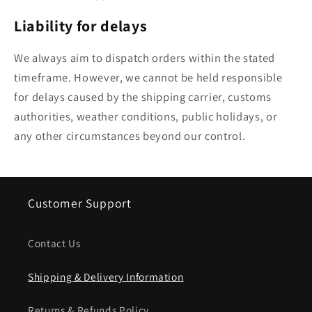
Liability for delays
We always aim to dispatch orders within the stated
timeframe. However, we cannot be held responsible
for delays caused by the shipping carrier, customs
authorities, weather conditions, public holidays, or
any other circumstances beyond our control.
Customer Support
Contact Us
Shipping & Delivery Information
Returns & Refunds Policy