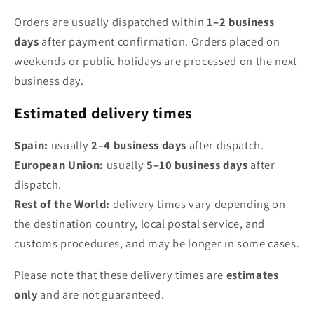
Orders are usually dispatched within
1–2 business
days
after payment confirmation. Orders placed on
weekends or public holidays are processed on the next
business day.
Estimated delivery times
Spain:
usually
2–4 business days
after dispatch.
European Union:
usually
5–10 business days
after
dispatch.
Rest of the World:
delivery times vary depending on
the destination country, local postal service, and
customs procedures, and may be longer in some cases.
Please note that these delivery times are
estimates
only
and are not guaranteed.