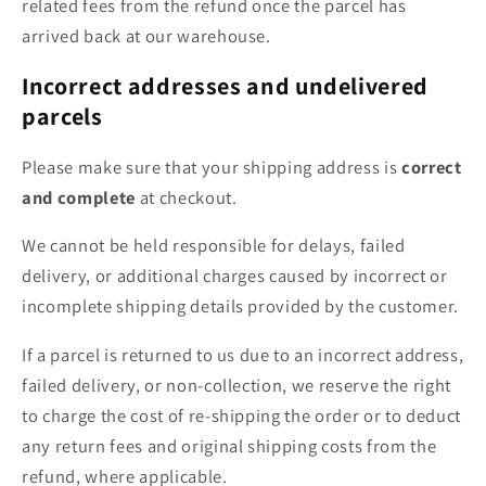
related fees from the refund once the parcel has
arrived back at our warehouse.
Incorrect addresses and undelivered
parcels
Please make sure that your shipping address is
correct
and complete
at checkout.
We cannot be held responsible for delays, failed
delivery, or additional charges caused by incorrect or
incomplete shipping details provided by the customer.
If a parcel is returned to us due to an incorrect address,
failed delivery, or non-collection, we reserve the right
to charge the cost of re-shipping the order or to deduct
any return fees and original shipping costs from the
refund, where applicable.