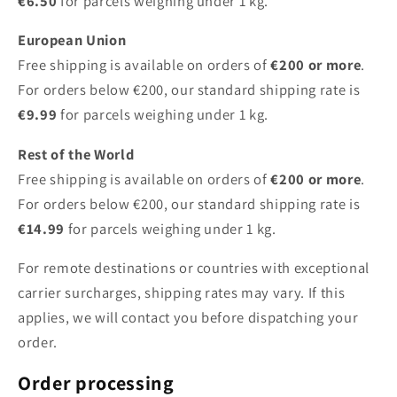
€6.50
for parcels weighing under 1 kg.
European Union
Free shipping is available on orders of
€200 or more
.
For orders below €200, our standard shipping rate is
€9.99
for parcels weighing under 1 kg.
Rest of the World
Free shipping is available on orders of
€200 or more
.
For orders below €200, our standard shipping rate is
€14.99
for parcels weighing under 1 kg.
For remote destinations or countries with exceptional
carrier surcharges, shipping rates may vary. If this
applies, we will contact you before dispatching your
order.
Order processing