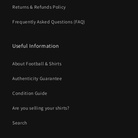
Returns & Refunds Policy
Frequently Asked Questions (FAQ)
Useful Information
About Football & Shirts
Authenticity Guarantee
Condition Guide
Are you selling your shirts?
Search