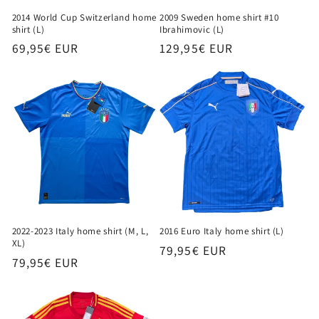
2009 Sweden home shirt #10
2014 World Cup Switzerland home
Ibrahimovic (L)
shirt (L)
Regular
129,95€ EUR
Regular
69,95€ EUR
price
price
2016 Euro Italy home shirt (L)
2022-2023 Italy home shirt (M, L,
XL)
Regular
79,95€ EUR
Regular
79,95€ EUR
price
price