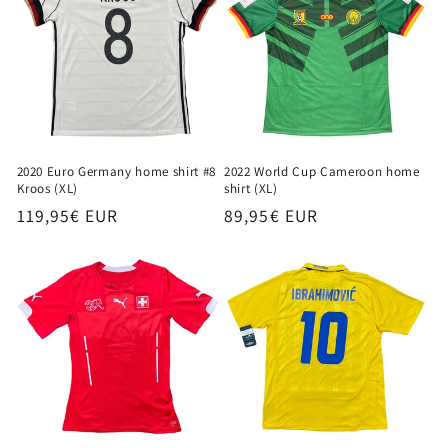
2020 Euro Germany home shirt #8
2022 World Cup Cameroon home
Kroos (XL)
shirt (XL)
Regular
119,95€ EUR
Regular
89,95€ EUR
price
price