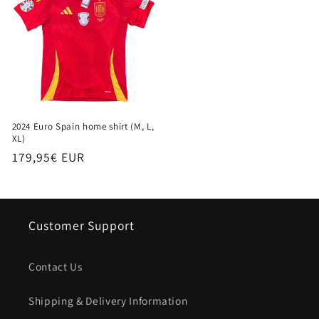
2024 Euro Spain home shirt (M, L,
XL)
Regular
179,95€ EUR
price
Customer Support
Contact Us
Shipping & Delivery Information