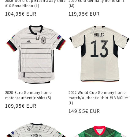
2006 World Cup Brazil away shirt
2020 Euro Germany home shirt
#10 Ronaldinho (L)
(M)
Regular
104,95€ EUR
Regular
119,95€ EUR
price
price
2020 Euro Germany home
2022 World Cup Germany home
match/authentic shirt (S)
match/authentic shirt #13 Müller
(L)
Regular
109,95€ EUR
Regular
149,95€ EUR
price
price