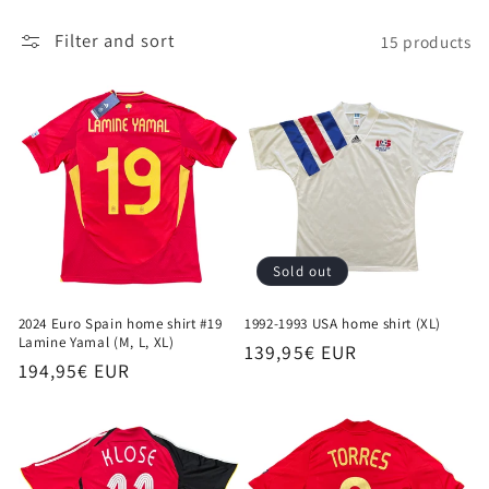
i
Filter and sort
15 products
o
n
:
Sold out
2024 Euro Spain home shirt #19
1992-1993 USA home shirt (XL)
Lamine Yamal (M, L, XL)
Regular
139,95€ EUR
Regular
194,95€ EUR
price
price