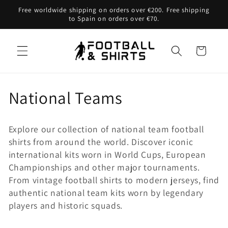
Skip to
Free worldwide shipping on orders over €200. Free shipping
content
to Spain on orders over €70.
Cart
C
National Teams
o
Explore our collection of national team football
l
shirts from around the world. Discover iconic
international kits worn in World Cups, European
l
Championships and other major tournaments.
e
From vintage football shirts to modern jerseys, find
authentic national team kits worn by legendary
c
players and historic squads.
t