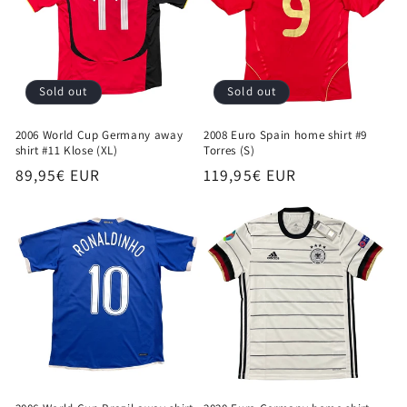
Sold out
Sold out
2006 World Cup Germany away
2008 Euro Spain home shirt #9
shirt #11 Klose (XL)
Torres (S)
Regular
89,95€ EUR
Regular
119,95€ EUR
price
price