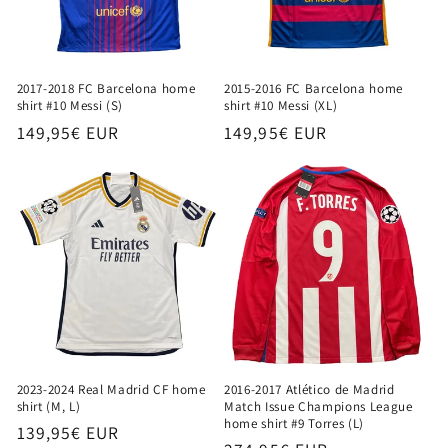
2017-2018 FC Barcelona home
2015-2016 FC Barcelona home
shirt #10 Messi (S)
shirt #10 Messi (XL)
Regular
149,95€ EUR
Regular
149,95€ EUR
price
price
2023-2024 Real Madrid CF home
2016-2017 Atlético de Madrid
shirt (M, L)
Match Issue Champions League
home shirt #9 Torres (L)
Regular
139,95€ EUR