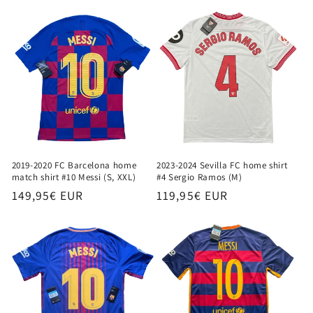
price
2019-2020 FC Barcelona home
2023-2024 Sevilla FC home shirt
match shirt #10 Messi (S, XXL)
#4 Sergio Ramos (M)
Regular
149,95€ EUR
Regular
119,95€ EUR
price
price