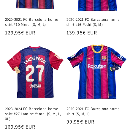
2020-2021 FC Barcelona home
2020-2021 FC Barcelona home
shirt #10 Messi (S, M, L)
shirt #16 Pedri (S, M)
Regular
129,95€ EUR
Regular
139,95€ EUR
price
price
2023-2024 FC Barcelona home
2020-2021 FC Barcelona home
shirt #27 Lamine Yamal (S, M, L,
shirt (S, M, L)
XL)
Regular
99,95€ EUR
Regular
169,95€ EUR
price