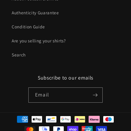
Authenticity Guarantee
Condition Guide
Are you selling your shirts?
Search
Subscribe to our emails
Email
Payment
methods