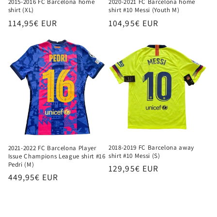
2015-2016 FC Barcelona home
2020-2021 FC Barcelona home
shirt (XL)
shirt #10 Messi (Youth M)
Regular
114,95€ EUR
Regular
104,95€ EUR
price
price
2018-2019 FC Barcelona away
2021-2022 FC Barcelona Player
shirt #10 Messi (S)
Issue Champions League shirt #16
Pedri (M)
Regular
129,95€ EUR
Regular
449,95€ EUR
price
price