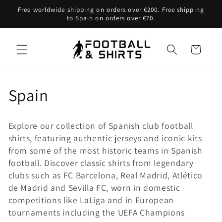
Skip to
Free worldwide shipping on orders over €200. Free shipping
content
to Spain on orders over €70.
Cart
C
Spain
o
Explore our collection of Spanish club football
l
shirts, featuring authentic jerseys and iconic kits
from some of the most historic teams in Spanish
l
football. Discover classic shirts from legendary
e
clubs such as FC Barcelona, Real Madrid, Atlético
de Madrid and Sevilla FC, worn in domestic
c
competitions like LaLiga and in European
tournaments including the UEFA Champions
t