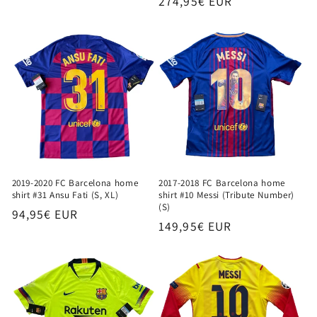
Regular
274,95€ EUR
price
price
2019-2020 FC Barcelona home
2017-2018 FC Barcelona home
shirt #31 Ansu Fati (S, XL)
shirt #10 Messi (Tribute Number)
(S)
Regular
94,95€ EUR
Regular
149,95€ EUR
price
price