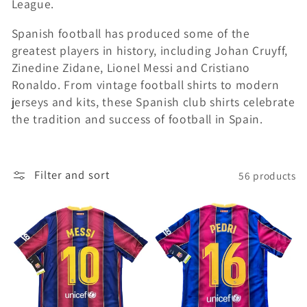
League.
i
Spanish football has produced some of the
o
greatest players in history, including Johan Cruyff,
Zinedine Zidane, Lionel Messi and Cristiano
n
Ronaldo. From vintage football shirts to modern
jerseys and kits, these Spanish club shirts celebrate
:
the tradition and success of football in Spain.
Filter and sort
56 products