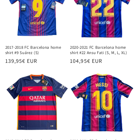
2017-2018 FC Barcelona home
2020-2021 FC Barcelona home
shirt #9 Suárez (S)
shirt #22 Ansu Fati (S, M, L, XL)
Regular
139,95€ EUR
Regular
104,95€ EUR
price
price