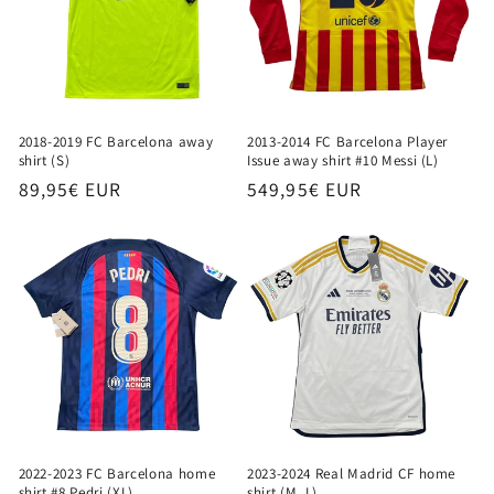
2018-2019 FC Barcelona away
2013-2014 FC Barcelona Player
shirt (S)
Issue away shirt #10 Messi (L)
Regular
89,95€ EUR
Regular
549,95€ EUR
price
price
2022-2023 FC Barcelona home
2023-2024 Real Madrid CF home
shirt #8 Pedri (XL)
shirt (M, L)