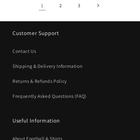
1
2
3
Customer Support
Contact Us
Shipping & Delivery Information
Returns & Refunds Policy
Frequently Asked Questions (FAQ)
Useful Information
About Football & Shirts