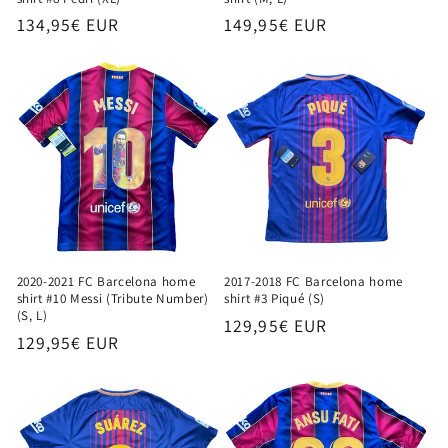
Regular
134,95€ EUR
Regular
149,95€ EUR
price
price
2020-2021 FC Barcelona home
2017-2018 FC Barcelona home
shirt #10 Messi (Tribute Number)
shirt #3 Piqué (S)
(S, L)
Regular
129,95€ EUR
Regular
129,95€ EUR
price
price