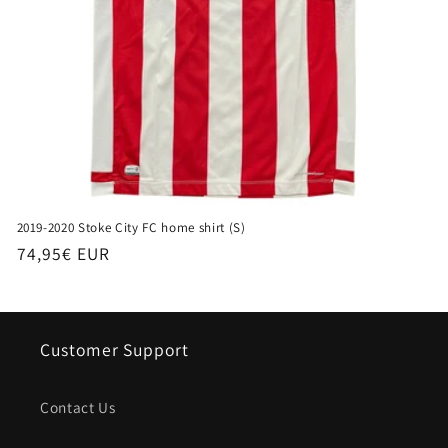
2019-2020 Stoke City FC home shirt (S)
Regular
74,95€ EUR
price
Customer Support
Contact Us