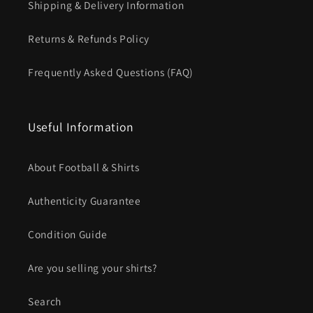
Shipping & Delivery Information
Returns & Refunds Policy
Frequently Asked Questions (FAQ)
Useful Information
About Football & Shirts
Authenticity Guarantee
Condition Guide
Are you selling your shirts?
Search