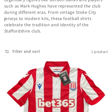
such as Mark Hughes have represented the club
i
during different eras. From vintage Stoke City
o
jerseys to modern kits, these football shirts
celebrate the tradition and identity of the
n
Staffordshire club.
:
Filter and sort
1 product