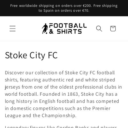
Skip to
Free worldwide shipping on orders over €200. Free shipping
content
to Spain on orders over €70.
Cart
C
Stoke City FC
o
Discover our collection of Stoke City FC football
l
shirts, featuring authentic red and white striped
jerseys from one of the oldest professional clubs in
l
world football. Founded in 1863, Stoke City has a
e
long history in English football and has competed
in domestic competitions such as the Premier
c
League and the Championship.
t
Legendary figures like Gordon Banks and players