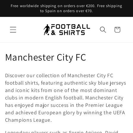
Skip to
Free worldwide shipping on orders over €200. Free shipping
content
to Spain on orders over €70.
Cart
C
Manchester City FC
o
Discover our collection of Manchester City FC
l
football shirts, featuring authentic sky blue jerseys
and iconic kits from one of the most dominant
l
clubs in modern English football. Manchester City
e
has enjoyed major success in the Premier League
and achieved European glory by winning the UEFA
c
Champions League.
t
Legendary players such as Sergio Agüero, David