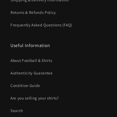
Returns & Refunds Policy
Frequently Asked Questions (FAQ)
Useful Information
About Football & Shirts
Authenticity Guarantee
Condition Guide
Are you selling your shirts?
Search