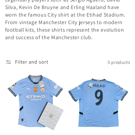
Silva, Kevin De Bruyne and Erling Haaland have
i
worn the famous City shirt at the Etihad Stadium.
o
From vintage Manchester City jerseys to modern
football kits, these shirts represent the evolution
n
and success of the Manchester club.
:
Filter and sort
5 products