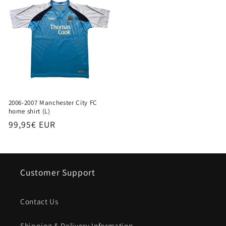
2006-2007 Manchester City FC
home shirt (L)
Regular
99,95€ EUR
price
Customer Support
Contact Us
Shipping & Delivery Information