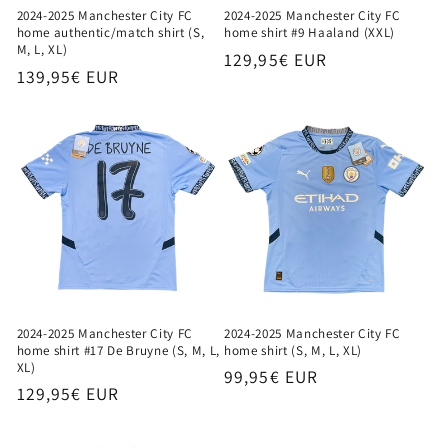
2024-2025 Manchester City FC
2024-2025 Manchester City FC
home authentic/match shirt (S,
home shirt #9 Haaland (XXL)
M, L, XL)
Regular
129,95€ EUR
Regular
139,95€ EUR
price
price
2024-2025 Manchester City FC
2024-2025 Manchester City FC
home shirt #17 De Bruyne (S, M, L,
home shirt (S, M, L, XL)
XL)
Regular
99,95€ EUR
Regular
129,95€ EUR
price
price