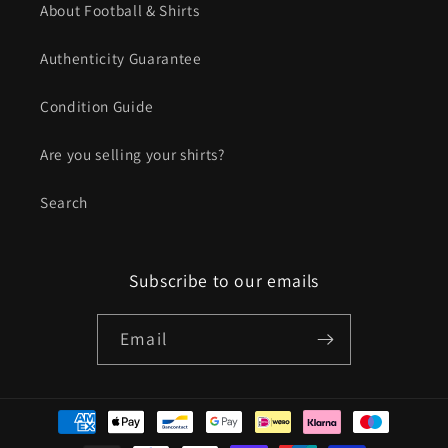
About Football & Shirts
Authenticity Guarantee
Condition Guide
Are you selling your shirts?
Search
Subscribe to our emails
Email
Payment
methods