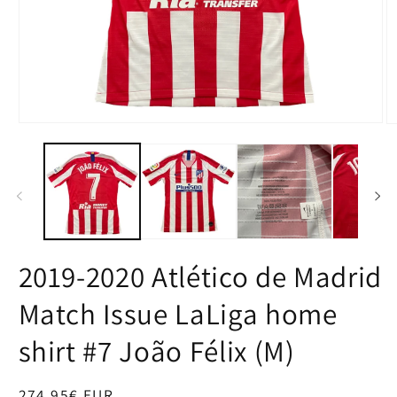
Open
O
media
m
1
2
in
in
modal
m
2019-2020 Atlético de Madrid
Match Issue LaLiga home
shirt #7 João Félix (M)
Regular
274,95€ EUR