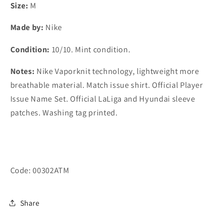
home
home
Size:
M
shirt
shirt
Made by:
Nike
#7
#7
João
João
Condition:
10/10. Mint condition.
Félix
Félix
(M)
(M)
Notes
:
Nike Vaporknit technology, lightweight more
breathable material. Match issue shirt. Official Player
Issue Name Set. Official LaLiga and Hyundai sleeve
patches. Washing tag printed.
Code: 00302ATM
Share