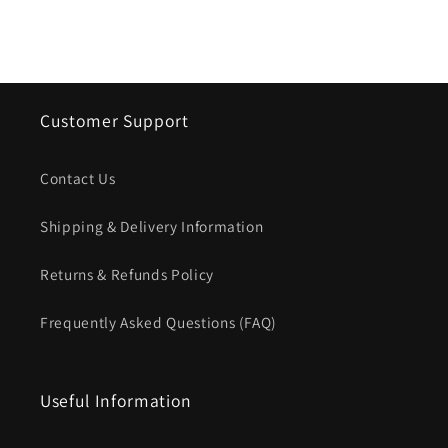
Customer Support
Contact Us
Shipping & Delivery Information
Returns & Refunds Policy
Frequently Asked Questions (FAQ)
Useful Information