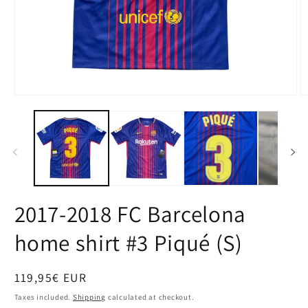
Open
O
media
m
1
2
in
in
modal
m
2017-2018 FC Barcelona
home shirt #3 Piqué (S)
Regular
119,95€ EUR
price
Taxes included.
Shipping
calculated at checkout.