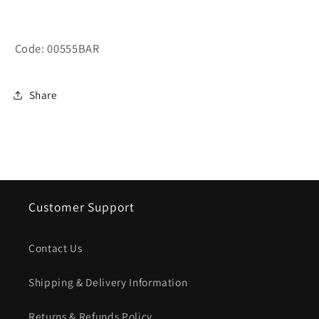
Code: 00555BAR
Share
Customer Support
Contact Us
Shipping & Delivery Information
Returns & Refunds Policy