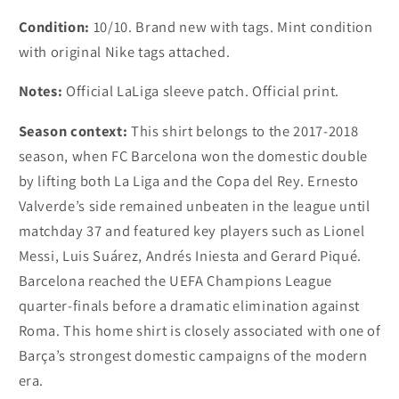
Condition:
10/10. Brand new with tags. Mint condition
with original Nike tags attached.
Notes:
Official LaLiga sleeve patch. Official print.
Season context:
This shirt belongs to the 2017-2018
season, when FC Barcelona won the domestic double
by lifting both La Liga and the Copa del Rey. Ernesto
Valverde’s side remained unbeaten in the league until
matchday 37 and featured key players such as Lionel
Messi, Luis Suárez, Andrés Iniesta and Gerard Piqué.
Barcelona reached the UEFA Champions League
quarter-finals before a dramatic elimination against
Roma. This home shirt is closely associated with one of
Barça’s strongest domestic campaigns of the modern
era.