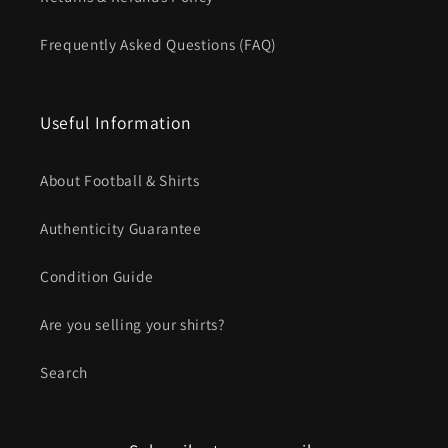
Frequently Asked Questions (FAQ)
Useful Information
About Football & Shirts
Authenticity Guarantee
Condition Guide
Are you selling your shirts?
Search