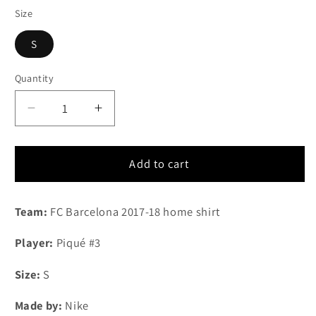
Size
S
Quantity
Quantity
Decrease
Increase
quantity
quantity
for
for
2017-
2017-
Add to cart
2018
2018
FC
FC
Team:
FC Barcelona 2017-18 home shirt
Barcelona
Barcelona
home
home
Player:
Piqué #3
shirt
shirt
#3
#3
Size:
S
Piqué
Piqué
(S)
(S)
Made by:
Nike