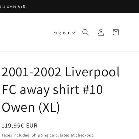
ers over €70.
Log
L
Cart
English
in
a
n
g
2001-2002 Liverpool
u
a
FC away shirt #10
g
Owen (XL)
e
Regular
119,95€ EUR
price
Taxes included.
Shipping
calculated at checkout.