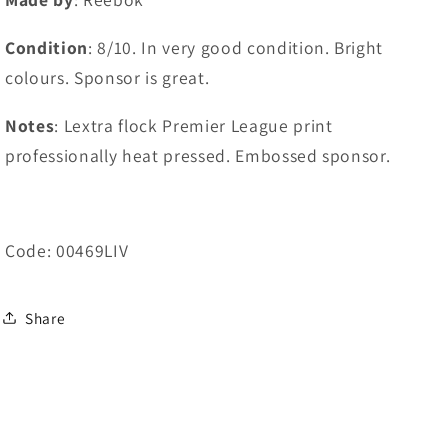
Condition
: 8/10. In very good condition. Bright
colours. Sponsor is great.
Notes
: Lextra flock Premier League print
professionally heat pressed. Embossed sponsor.
Code: 00469LIV
Share