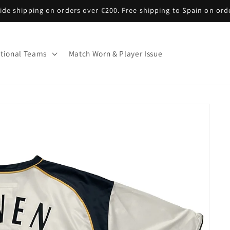
de shipping on orders over €200. Free shipping to Spain on ord
tional Teams
Match Worn & Player Issue