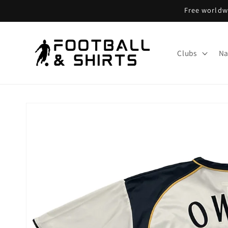
Skip to
Free worldwi
content
Clubs
Na
Skip to
product
information