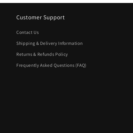
Customer Support
Contact Us
Shipping & Delivery Information
Returns & Refunds Policy
Frequently Asked Questions (FAQ)