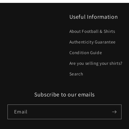
Useful Information
About Football & Shirts
Authenticity Guarantee
Condition Guide
Are you selling your shirts?
Search
Subscribe to our emails
Email