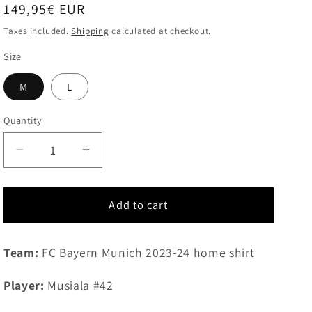
Regular
149,95€ EUR
price
Taxes included.
Shipping
calculated at checkout.
Size
M
L
Quantity
Quantity
Decrease
Increase
quantity
quantity
for
for
2023-
2023-
Add to cart
2024
2024
FC
FC
Team:
FC Bayern Munich 2023-24 home shirt
Bayern
Bayern
Munich
Munich
home
home
Player:
Musiala #42
shirt
shirt