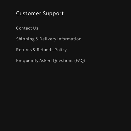
Customer Support
Contact Us
Shipping & Delivery Information
Returns & Refunds Policy
Frequently Asked Questions (FAQ)