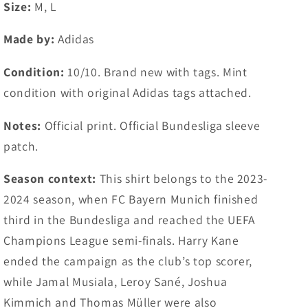
#42
#42
Size:
M, L
Musiala
Musiala
(M,
(M,
Made by:
Adidas
L)
L)
Condition:
10/10. Brand new with tags. Mint
condition with original Adidas tags attached.
Notes:
Official print. Official Bundesliga sleeve
patch.
Season context:
This shirt belongs to the 2023-
2024 season, when FC Bayern Munich finished
third in the Bundesliga and reached the UEFA
Champions League semi-finals. Harry Kane
ended the campaign as the club’s top scorer,
while Jamal Musiala, Leroy Sané, Joshua
Kimmich and Thomas Müller were also