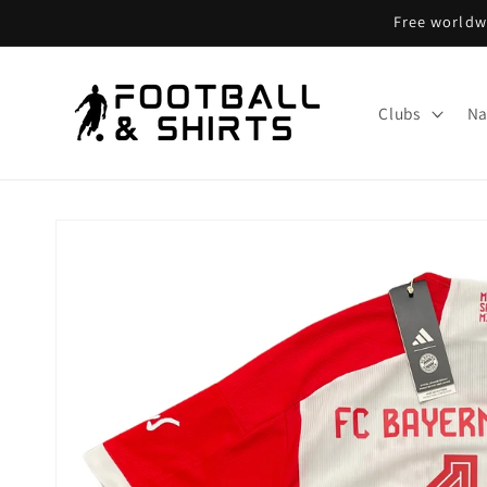
Skip to
Free worldwi
content
Clubs
Na
Skip to
product
information