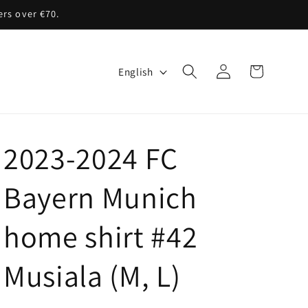
ers over €70.
Log
L
Cart
English
in
a
n
g
2023-2024 FC
u
a
Bayern Munich
g
home shirt #42
e
Musiala (M, L)