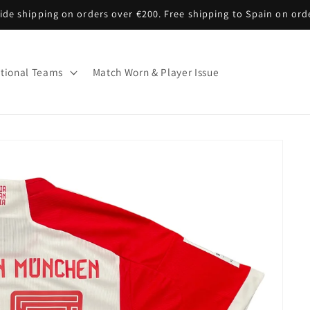
de shipping on orders over €200. Free shipping to Spain on ord
tional Teams
Match Worn & Player Issue