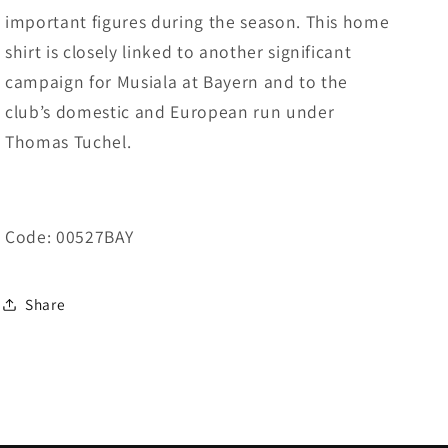
important figures during the season. This home
shirt is closely linked to another significant
campaign for Musiala at Bayern and to the
club’s domestic and European run under
Thomas Tuchel.
Code: 00527BAY
Share