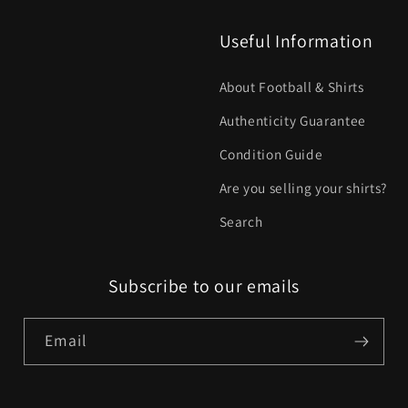
Useful Information
About Football & Shirts
Authenticity Guarantee
Condition Guide
Are you selling your shirts?
Search
Subscribe to our emails
Email