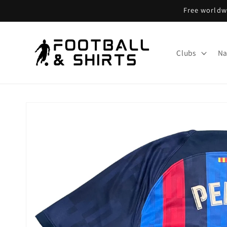
Skip to
Free worldwi
content
Clubs
Na
Skip to
product
information