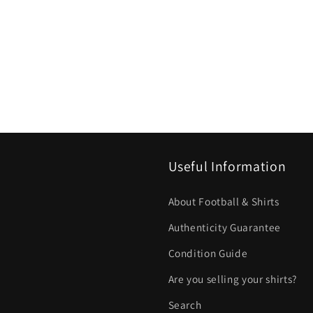
Useful Information
About Football & Shirts
Authenticity Guarantee
Condition Guide
Are you selling your shirts?
Search