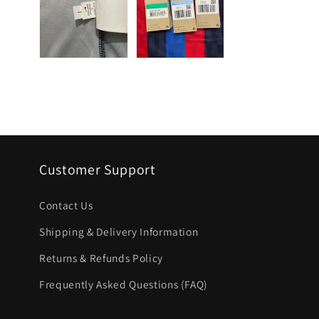
Customer Support
Contact Us
Shipping & Delivery Information
Returns & Refunds Policy
Frequently Asked Questions (FAQ)