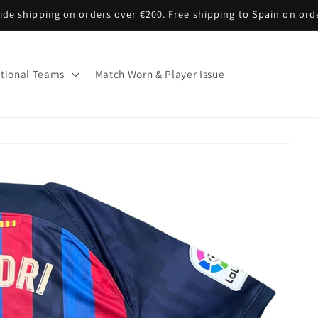
de shipping on orders over €200. Free shipping to Spain on ord
tional Teams
Match Worn & Player Issue