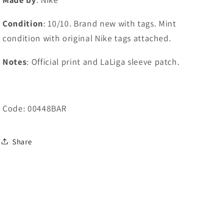
Condition
: 10/10. Brand new with tags. Mint
condition with original Nike tags attached.
Notes
: Official print and LaLiga sleeve patch.
Code: 00448BAR
Share