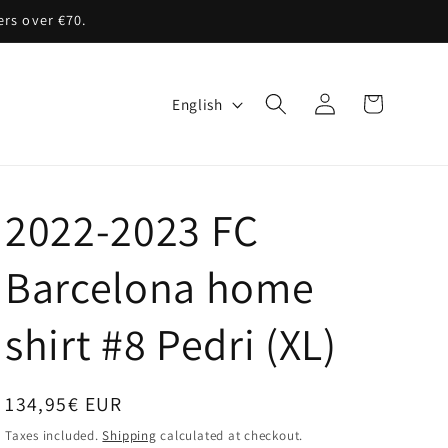
ers over €70.
Log
L
Cart
English
in
a
n
g
2022-2023 FC
u
a
Barcelona home
g
shirt #8 Pedri (XL)
e
Regular
134,95€ EUR
price
Taxes included.
Shipping
calculated at checkout.