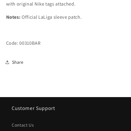
with original Nike tags attached.
Notes
:
Official LaLiga sleeve patch.
Code: 00310BAR
Share
Customer Support
Contact Us