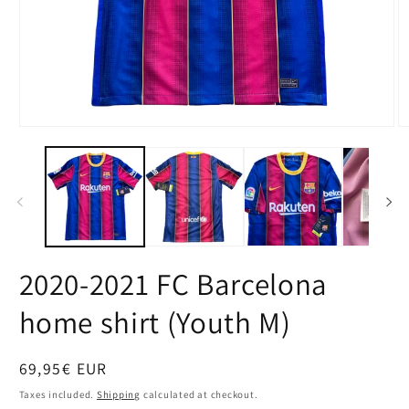
Open
O
media
m
1
2
in
in
modal
m
2020-2021 FC Barcelona
home shirt (Youth M)
Regular
69,95€ EUR
price
Taxes included.
Shipping
calculated at checkout.