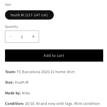
Size
Youth M (137-147 cm)
Quantity
Quantity
Decrease
Increase
quantity
quantity
for
for
2020-
2020-
Add to cart
2021
2021
FC
FC
Team:
FC Barcelona 2020-21 home shirt
Barcelona
Barcelona
home
home
Size:
Youth M
shirt
shirt
(Youth
(Youth
Made by:
Nike
M)
M)
Condition:
10/10. Brand new with tags. Mint condition