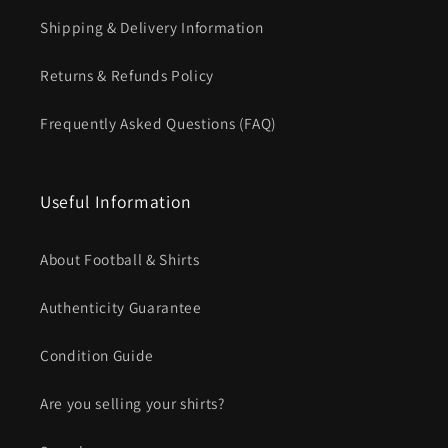
Shipping & Delivery Information
Returns & Refunds Policy
Frequently Asked Questions (FAQ)
Useful Information
About Football & Shirts
Authenticity Guarantee
Condition Guide
Are you selling your shirts?