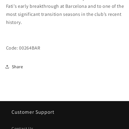
Fati’s early breakthrough at Barcelona and to one of the
most significant transition seasons in the club’s recent
history.
Code: 00264BAR
Share
Customer Support
Contact Us