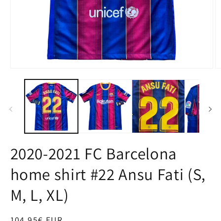
Open
O
media
m
1
2
in
in
modal
m
2020-2021 FC Barcelona
home shirt #22 Ansu Fati (S,
M, L, XL)
Regular
104,95€ EUR