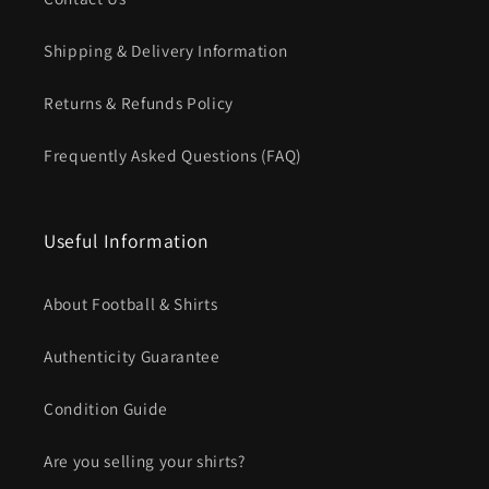
Shipping & Delivery Information
Returns & Refunds Policy
Frequently Asked Questions (FAQ)
Useful Information
About Football & Shirts
Authenticity Guarantee
Condition Guide
Are you selling your shirts?