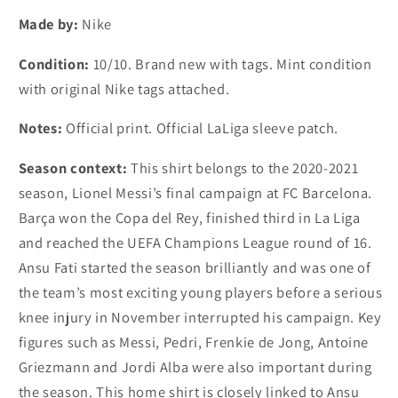
Fati
Fati
Made by:
Nike
(S,
(S,
M,
M,
Condition:
10/10. Brand new with tags. Mint condition
L,
L,
with original Nike tags attached.
XL)
XL)
Notes:
Official print. Official LaLiga sleeve patch.
Season context:
This shirt belongs to the 2020-2021
season, Lionel Messi’s final campaign at FC Barcelona.
Barça won the Copa del Rey, finished third in La Liga
and reached the UEFA Champions League round of 16.
Ansu Fati started the season brilliantly and was one of
the team’s most exciting young players before a serious
knee injury in November interrupted his campaign. Key
figures such as Messi, Pedri, Frenkie de Jong, Antoine
Griezmann and Jordi Alba were also important during
the season. This home shirt is closely linked to Ansu