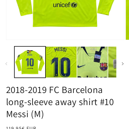
Open
O
media
m
1
2
in
in
modal
m
2018-2019 FC Barcelona
long-sleeve away shirt #10
Messi (M)
Regular
119,95€ EUR