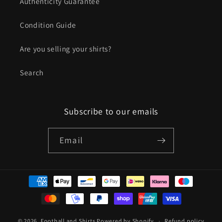
Authenticity Guarantee
Condition Guide
Are you selling your shirts?
Search
Subscribe to our emails
Email
Payment
methods
© 2026,
Football and Shirts
Powered by Shopify
Refund policy