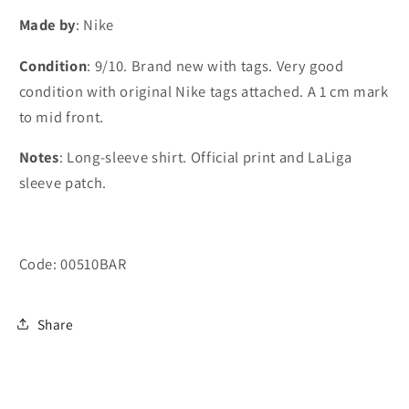
#10
#10
Made by
: Nike
Messi
Messi
(M)
(M)
Condition
: 9/10. Brand new with tags. Very good
condition with original Nike tags attached. A 1 cm mark
to mid front.
Notes
: Long-sleeve shirt. Official print and LaLiga
sleeve patch.
Code: 00510BAR
Share