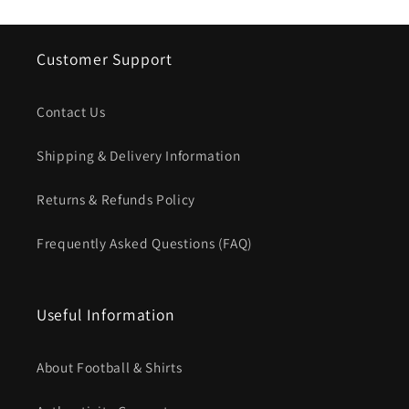
Customer Support
Contact Us
Shipping & Delivery Information
Returns & Refunds Policy
Frequently Asked Questions (FAQ)
Useful Information
About Football & Shirts