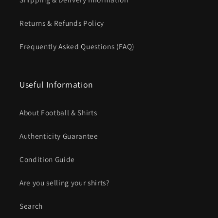
Returns & Refunds Policy
Frequently Asked Questions (FAQ)
Useful Information
About Football & Shirts
Authenticity Guarantee
Condition Guide
Are you selling your shirts?
Search