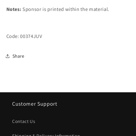
Notes:
Sponsor is printed within the material.
Code: 00374JUV
Share
Customer Support
Contact Us
Shipping & Delivery Information