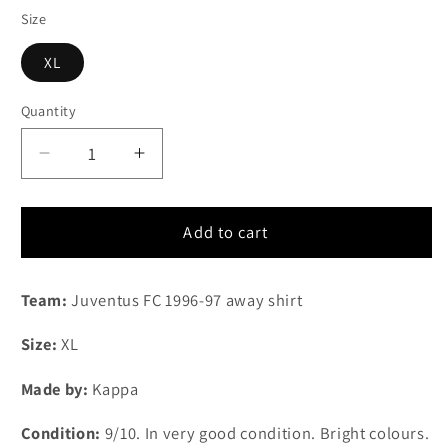
Size
XL
Quantity
Quantity
Decrease
Increase
quantity
quantity
for
for
1996-
1996-
Add to cart
1997
1997
Juventus
Juventus
Team:
Juventus FC 1996-97 away shirt
FC
FC
away
away
Size
:
XL
shirt
shirt
(XL)
(XL)
Made by:
Kappa
Condition:
9/10. In very good condition. Bright colours.