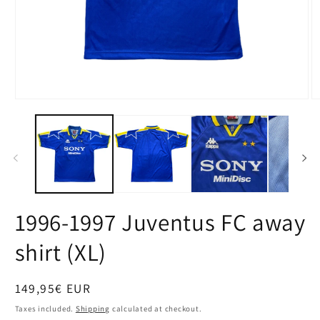
Open
O
media
m
1
2
in
in
modal
m
1996-1997 Juventus FC away
shirt (XL)
Regular
149,95€ EUR
price
Taxes included.
Shipping
calculated at checkout.