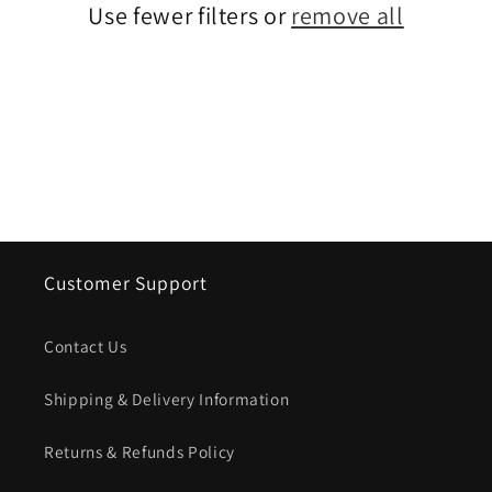
Use fewer filters or
remove all
i
o
n
:
Customer Support
Contact Us
Shipping & Delivery Information
Returns & Refunds Policy