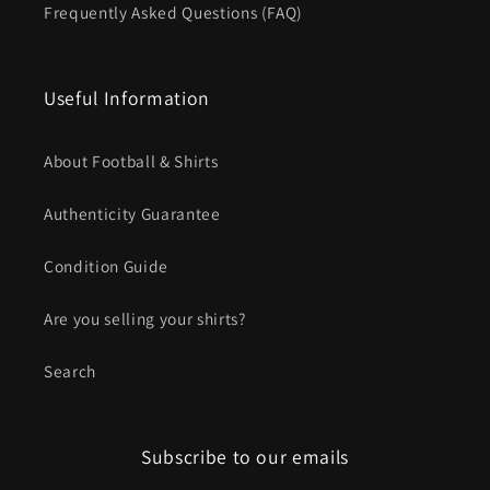
Frequently Asked Questions (FAQ)
Useful Information
About Football & Shirts
Authenticity Guarantee
Condition Guide
Are you selling your shirts?
Search
Subscribe to our emails