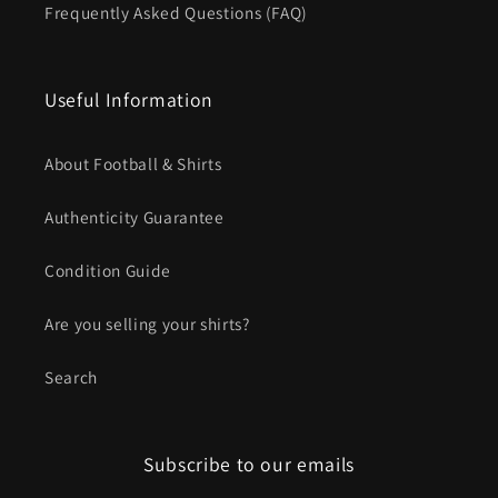
Frequently Asked Questions (FAQ)
Useful Information
About Football & Shirts
Authenticity Guarantee
Condition Guide
Are you selling your shirts?
Search
Subscribe to our emails