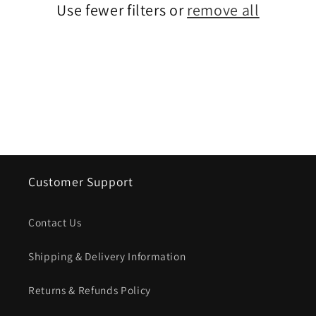
Use fewer filters or
remove all
i
o
n
:
Customer Support
Contact Us
Shipping & Delivery Information
Returns & Refunds Policy