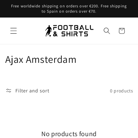
Skip to
Free worldwide shipping on orders over €200. Free shipping
content
to Spain on orders over €70.
Cart
C
Ajax Amsterdam
o
l
Filter and sort
0 products
l
e
c
No products found
t