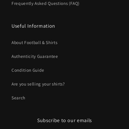
Frequently Asked Questions (FAQ)
Useful Information
About Football & Shirts
Authenticity Guarantee
Condition Guide
Are you selling your shirts?
Search
Subscribe to our emails