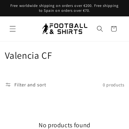
Skip to
Free worldwide shipping on orders over €200. Free shipping
content
to Spain on orders over €70.
Cart
C
Valencia CF
o
l
Filter and sort
0 products
l
e
c
No products found
t