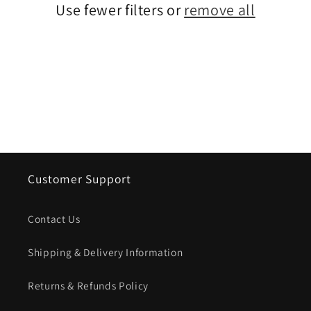
Use fewer filters or
remove all
i
o
n
:
Customer Support
Contact Us
Shipping & Delivery Information
Returns & Refunds Policy